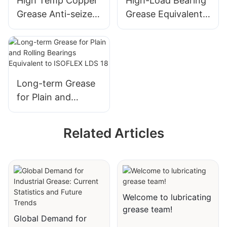
High Temp Copper
High-Load Bearing
Seize Assemble
Grease Anti-seize
Grease Equivalent
Grease Copper
Lubricant for
to STABURAGS
Paste
Thread Screw
NBU 8 EP
Long-term Grease
for Plain and
Rolling Bearings
Equivalent to
Related Articles
ISOFLEX LDS 18
Welcome to lubricating
grease team!
Global Demand for