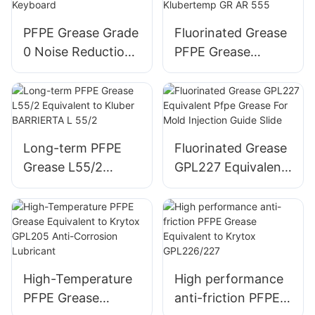
PFPE Grease Grade
Fluorinated Grease
0 Noise Reduction
PFPE Grease
for Mechanical
Equivalent to
Keyboard
Klubertemp GR AR
555
Long-term PFPE
Fluorinated Grease
Grease L55/2
GPL227 Equivalent
Equivalent to
Pfpe Grease For
Kluber BARRIERTA
Mold Injection
L 55/2
Guide Slide
High-Temperature
High performance
PFPE Grease
anti-friction PFPE