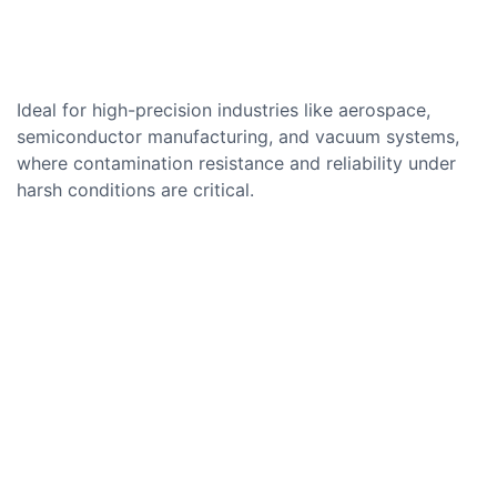
Ideal for high-precision industries like aerospace,
semiconductor manufacturing, and vacuum systems,
where contamination resistance and reliability under
harsh conditions are critical.