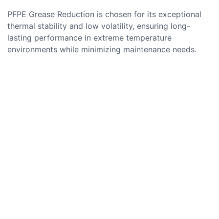
PFPE Grease Reduction is chosen for its exceptional
thermal stability and low volatility, ensuring long-
lasting performance in extreme temperature
environments while minimizing maintenance needs.