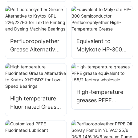
Equivalent to
Grease Equivalent
Krytox GPL205
to Krytox
Anti-Corrosion
GPL226/227
Lubricant
Perfluoropolyether
Equivalent to
Grease Alternative
Molykote HP-300
to Krytox GPL-
Semiconductor
226/227FG for
Perfluoropolyether
Textile Printing and
High-Temperature
Dyeing Machine
Grease
Bearings
High-temperature
High temperature
greases PFPE
Fluorinated Grease
grease equivalent
Alternative to
to L55/2 factory
Krytox XHT-BDZ
wholesale
for Low-Speed