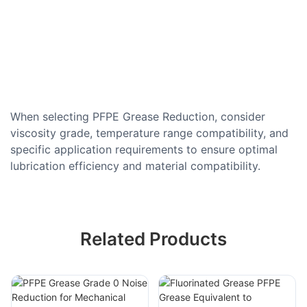
When selecting PFPE Grease Reduction, consider
viscosity grade, temperature range compatibility, and
specific application requirements to ensure optimal
lubrication efficiency and material compatibility.
Related Products