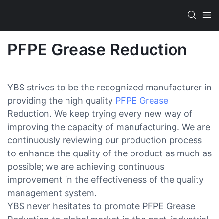
PFPE Grease Reduction
YBS strives to be the recognized manufacturer in
providing the high quality
PFPE Grease
Reduction. We keep trying every new way of
improving the capacity of manufacturing. We are
continuously reviewing our production process
to enhance the quality of the product as much as
possible; we are achieving continuous
improvement in the effectiveness of the quality
management system.
YBS never hesitates to promote PFPE Grease