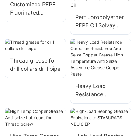
Bearings
Customized PFPE
Fluorinated
Perfluoropolyether
Lubricant
PFPE Oil Solvay
Fomblin YL VAC
25/6 06/6 14/6 16/6
Vacuum Pump Oil
Thread grease for
drill collars drill pipe
Heavy Load
Resistance
Corrosion
Resistance Anti
Seize Copper
Grease High
Temperature Anti