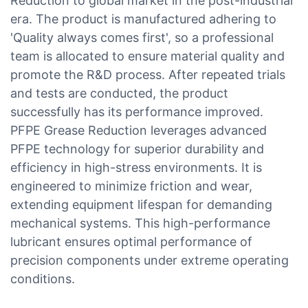
Reduction to global market in the post-industrial
era. The product is manufactured adhering to
'Quality always comes first', so a professional
team is allocated to ensure material quality and
promote the R&D process. After repeated trials
and tests are conducted, the product
successfully has its performance improved.
PFPE Grease Reduction leverages advanced
PFPE technology for superior durability and
efficiency in high-stress environments. It is
engineered to minimize friction and wear,
extending equipment lifespan for demanding
mechanical systems. This high-performance
lubricant ensures optimal performance of
precision components under extreme operating
conditions.