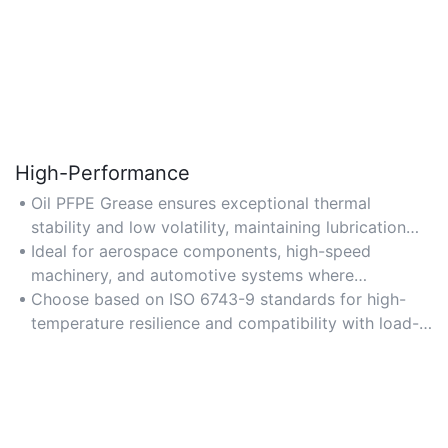
High-Performance
Oil PFPE Grease ensures exceptional thermal
stability and low volatility, maintaining lubrication
efficiency under extreme temperatures and high
Ideal for aerospace components, high-speed
mechanical stress.
machinery, and automotive systems where
performance under pressure is critical.
Choose based on ISO 6743-9 standards for high-
temperature resilience and compatibility with load-
bearing requirements.