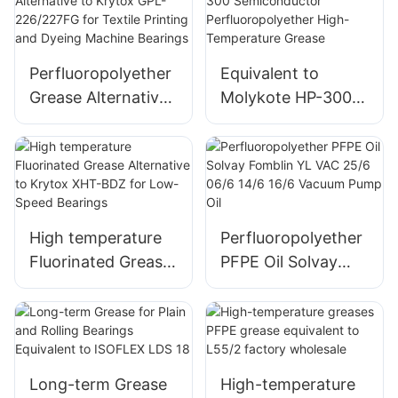
Anti-Corrosion
GPL226/227
Lubricant
Perfluoropolyether
Equivalent to
Grease Alternative
Molykote HP-300
to Krytox GPL-
Semiconductor
226/227FG for
Perfluoropolyether
Textile Printing and
High-Temperature
Dyeing Machine
Grease
Bearings
High temperature
Perfluoropolyether
Fluorinated Grease
PFPE Oil Solvay
Alternative to
Fomblin YL VAC
Krytox XHT-BDZ
25/6 06/6 14/6 16/6
for Low-Speed
Vacuum Pump Oil
Bearings
Long-term Grease
High-temperature