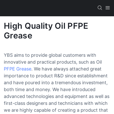
High Quality Oil PFPE
Grease
YBS aims to provide global customers with
innovative and practical products, such as Oil
PFPE Grease
. We have always attached great
importance to product R&D since establishment
and have poured into a tremendous investment,
both time and money. We have introduced
advanced technologies and equipment as well as
first-class designers and technicians with which
we are highly capable of creating a product that