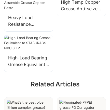
High Temp Copper
Grease Anti-seize
Lubricant for
Heavy Load
Thread Screw
Resistance
Corrosion
Resistance Anti
Seize Copper
Grease High
Temperature Anti
High-Load Bearing
Seize Assemble
Grease Equivalent
Grease Copper
to STABURAGS
Paste
NBU 8 EP
Related Articles