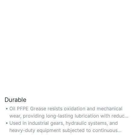
Durable
Oil PFPE Grease resists oxidation and mechanical
wear, providing long-lasting lubrication with reduced
reapplication frequency in harsh conditions.
Used in industrial gears, hydraulic systems, and
heavy-duty equipment subjected to continuous