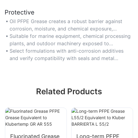
Protective
Oil PFPE Grease creates a robust barrier against
corrosion, moisture, and chemical exposure,
extending component lifespan in aggressive
Suitable for marine equipment, chemical processing
environments.
plants, and outdoor machinery exposed to
contaminants.
Select formulations with anti-corrosion additives
and verify compatibility with seals and metal
surfaces.
Related Products
Fluorinated Grease
Long-term PFPE