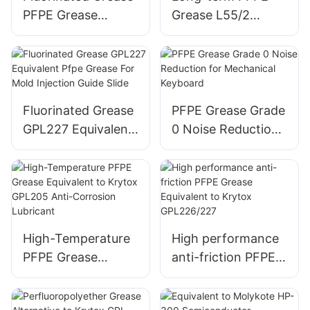
PFPE Grease
Grease L55/2
Equivalent to
Equivalent to
Klubertemp GR AR
Kluber BARRIERTA
555
L 55/2
Fluorinated Grease
PFPE Grease Grade
GPL227 Equivalent
0 Noise Reduction
Pfpe Grease For
for Mechanical
Mold Injection
Keyboard
Guide Slide
High-Temperature
High performance
PFPE Grease
anti-friction PFPE
Equivalent to
Grease Equivalent
Krytox GPL205
to Krytox