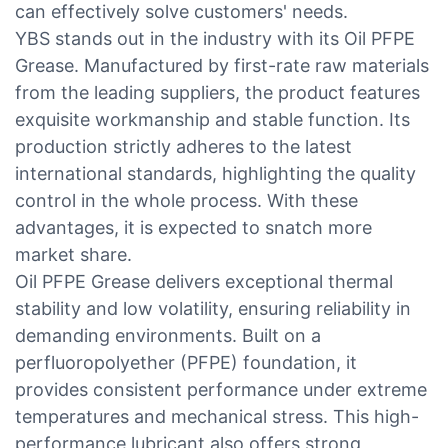
can effectively solve customers' needs.
YBS stands out in the industry with its Oil PFPE
Grease. Manufactured by first-rate raw materials
from the leading suppliers, the product features
exquisite workmanship and stable function. Its
production strictly adheres to the latest
international standards, highlighting the quality
control in the whole process. With these
advantages, it is expected to snatch more
market share.
Oil PFPE Grease delivers exceptional thermal
stability and low volatility, ensuring reliability in
demanding environments. Built on a
perfluoropolyether (PFPE) foundation, it
provides consistent performance under extreme
temperatures and mechanical stress. This high-
performance lubricant also offers strong