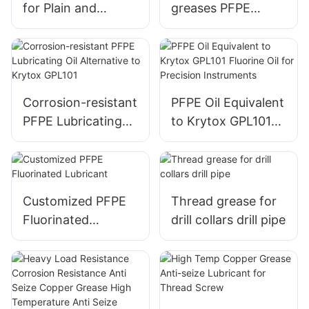
for Plain and
greases PFPE
Rolling Bearings
grease equivalent
Equivalent to
to L55/2 factory
ISOFLEX LDS 18
wholesale
Corrosion-resistant
PFPE Oil Equivalent
PFPE Lubricating
to Krytox GPL101
Oil Alternative to
Fluorine Oil for
Krytox GPL101
Precision
Instruments
Customized PFPE
Thread grease for
Fluorinated
drill collars drill pipe
Lubricant