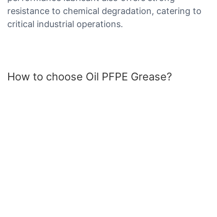
resistance to chemical degradation, catering to
critical industrial operations.
How to choose Oil PFPE Grease?