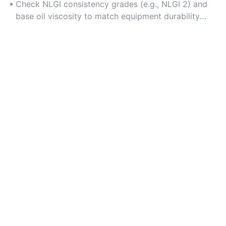
operation.
Check NLGI consistency grades (e.g., NLGI 2) and
base oil viscosity to match equipment durability
needs.