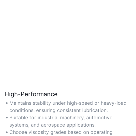
High-Performance
Maintains stability under high-speed or heavy-load
conditions, ensuring consistent lubrication.
Suitable for industrial machinery, automotive
systems, and aerospace applications.
Choose viscosity grades based on operating