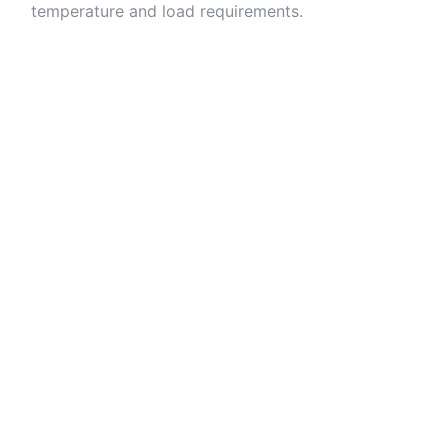
temperature and load requirements.