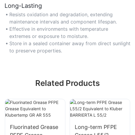
Long-Lasting
Resists oxidation and degradation, extending
maintenance intervals and component lifespan.
Effective in environments with temperature
extremes or exposure to moisture.
Store in a sealed container away from direct sunlight
to preserve properties.
Related Products
Fluorinated Grease
Long-term PFPE