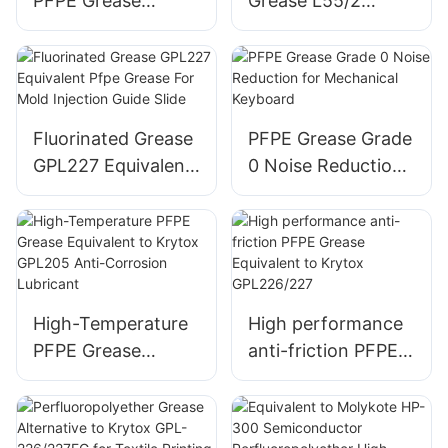
PFPE Grease
Grease L55/2
Equivalent to
Equivalent to
Klubertemp GR AR
Kluber BARRIERTA
555
L 55/2
Fluorinated Grease
PFPE Grease Grade
GPL227 Equivalent
0 Noise Reduction
Pfpe Grease For
for Mechanical
Mold Injection
Keyboard
Guide Slide
High-Temperature
High performance
PFPE Grease
anti-friction PFPE
Equivalent to
Grease Equivalent
Krytox GPL205
to Krytox
Anti-Corrosion
GPL226/227