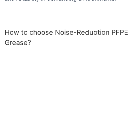
How to choose Noise-Reduotion PFPE
Grease?