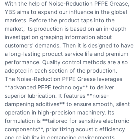
With the help of Noise-Reduotion PFPE Grease,
YBS aims to expand our influence in the global
markets. Before the product taps into the
market, its production is based on an in-depth
investigation grasping information about
customers' demands. Then it is designed to have
a long-lasting product service life and premium
performance. Quality control methods are also
adopted in each section of the production.
The Noise-Reduction PFPE Grease leverages
**advanced PFPE technology** to deliver
superior lubrication. It features **noise-
dampening additives** to ensure smooth, silent
operation in high-precision machinery. Its
formulation is **tailored for sensitive electronic
components**, prioritizing acoustic efficiency
and reliability in demanding environments.