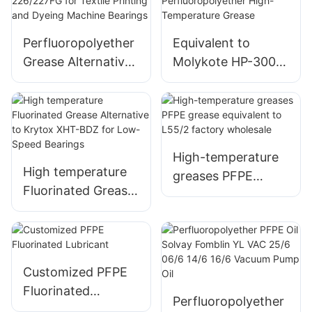
Lubricant
Perfluoropolyether
Equivalent to
Grease Alternative
Molykote HP-300
to Krytox GPL-
Semiconductor
226/227FG for
Perfluoropolyether
Textile Printing and
High-Temperature
Dyeing Machine
Grease
Bearings
High-temperature
High temperature
greases PFPE
Fluorinated Grease
grease equivalent
Alternative to
to L55/2 factory
Krytox XHT-BDZ
wholesale
for Low-Speed
Bearings
Customized PFPE
Fluorinated
Perfluoropolyether
Lubricant