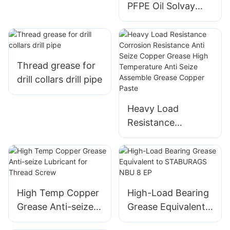
PFPE Oil Solvay
Fomblin YL VAC
25/6 06/6 14/6 16/6
Vacuum Pump Oil
Thread grease for
drill collars drill pipe
Heavy Load
Resistance
Corrosion
Resistance Anti
Seize Copper
Grease High
Temperature Anti
High Temp Copper
High-Load Bearing
Seize Assemble
Grease Anti-seize
Grease Equivalent
Grease Copper
Lubricant for
to STABURAGS