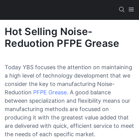
Hot Selling Noise-
Reduotion PFPE Grease
Today YBS focuses the attention on maintaining
a high level of technology development that we
consider the key to manufacturing Noise-
Reduotion
PFPE Grease
. A good balance
between specialization and flexibility means our
manufacturing methods are focused on
producing it with the greatest value added that
are delivered with quick, efficient service to meet
the needs of each specific market.