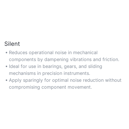
Silent
Reduces operational noise in mechanical
components by dampening vibrations and friction.
Ideal for use in bearings, gears, and sliding
mechanisms in precision instruments.
Apply sparingly for optimal noise reduction without
compromising component movement.