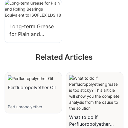
Paste
Thread Screw
NBU 8 EP
Long-term Grease
for Plain and
Rolling Bearings
Equivalent to
Related Articles
ISOFLEX LDS 18
Perfluoropolyether Oil
Perfluoropolyether
lubricant is a synthetic
What to do if
lubricant with good
Perfluoropolyether
temperature, corrosion and