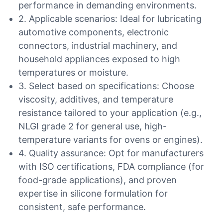
performance in demanding environments.
2. Applicable scenarios: Ideal for lubricating
automotive components, electronic
connectors, industrial machinery, and
household appliances exposed to high
temperatures or moisture.
3. Select based on specifications: Choose
viscosity, additives, and temperature
resistance tailored to your application (e.g.,
NLGI grade 2 for general use, high-
temperature variants for ovens or engines).
4. Quality assurance: Opt for manufacturers
with ISO certifications, FDA compliance (for
food-grade applications), and proven
expertise in silicone formulation for
consistent, safe performance.