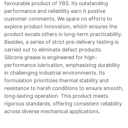
favourable product of YBS. Its outstanding
performance and reliability earn it postive
customer comments. We spare no efforts to
explore product innovation, which ensures the
product excels others in long-term practicability.
Besides, a series of strict pre-delivery testing is
carried out to eliminate defect products.
Silicone grease is engineered for high-
performance lubrication, emphasizing durability
in challenging industrial environments. Its
formulation prioritizes thermal stability and
resistance to harsh conditions to ensure smooth,
long-lasting operation. This product meets
rigorous standards, offering consistent reliability
across diverse mechanical applications.