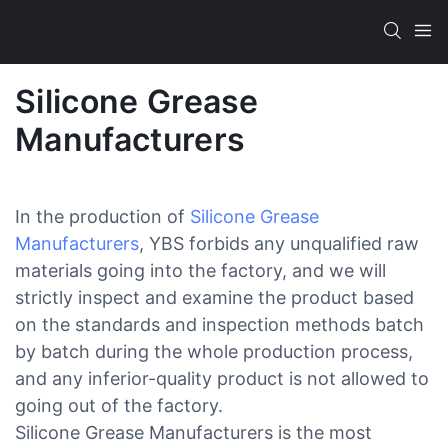
Silicone Grease
Manufacturers
In the production of
Silicone Grease
Manufacturers
, YBS forbids any unqualified raw
materials going into the factory, and we will
strictly inspect and examine the product based
on the standards and inspection methods batch
by batch during the whole production process,
and any inferior-quality product is not allowed to
going out of the factory.
Silicone Grease Manufacturers is the most