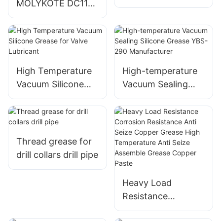
MOLYKOTE DC111
Grease Equivalent
high vacuum
to Molykote DC 111
silicone grease for
cylinders and
turbines
High Temperature
High-temperature
Vacuum Silicone
Vacuum Sealing
Grease for Valve
Silicone Grease
Lubricant
YBS-290
Manufacturer
Thread grease for
drill collars drill pipe
Heavy Load
Resistance
Corrosion