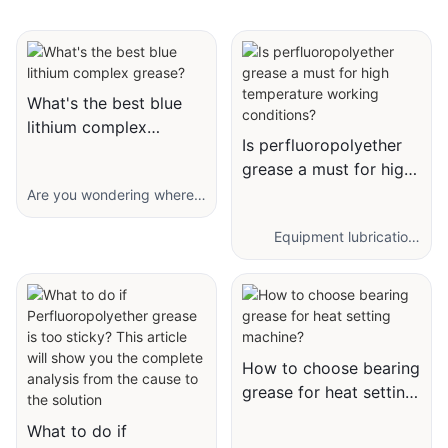
What's the best blue
lithium complex
Is perfluoropolyether
grease?
grease a must for high
temperature working
Are you wondering where
blue lithium complex
conditions?
grease is applied? What
Equipment lubrication
are its features as well as
under high temperature
advantages? Let me
conditions has always
introduce you to our latest
been a thorny issue.
hot selling grease-You
Traditional mineral greases
Bang Shou® high
and ordinary synthetic
temperature complex
greases are often unable
How to choose bearing
extreme pressure lithium
to cope with high
grease for heat setting
grease.
temperatures, and their
machine?
With its remarkable
upper temperature limit is
What to do if
formulation, this grease
usually no more than 150