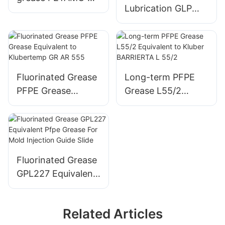
Lubrication GLP
193 high-
500 Multipurpose
temperature grease
Grease for Rolling
Plain Bearings
Fluorinated Grease
Long-term PFPE
PFPE Grease
Grease L55/2
Equivalent to
Equivalent to
Klubertemp GR AR
Kluber BARRIERTA
555
L 55/2
Fluorinated Grease
GPL227 Equivalent
Pfpe Grease For
Mold Injection
Related Articles
Guide Slide