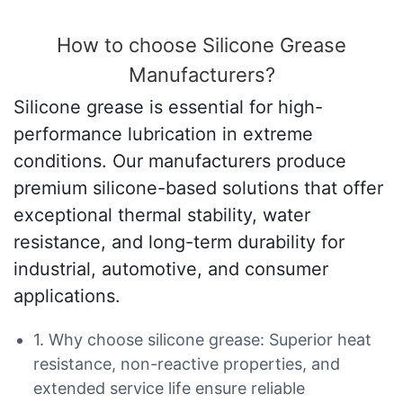
How to choose Silicone Grease
Manufacturers?
Silicone grease is essential for high-
performance lubrication in extreme
conditions. Our manufacturers produce
premium silicone-based solutions that offer
exceptional thermal stability, water
resistance, and long-term durability for
industrial, automotive, and consumer
applications.
1. Why choose silicone grease: Superior heat
resistance, non-reactive properties, and
extended service life ensure reliable