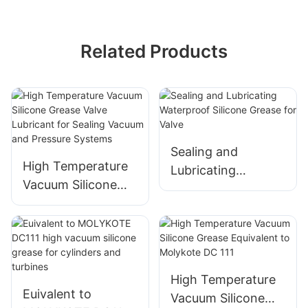
Related Products
Sealing and
High Temperature
Lubricating
Vacuum Silicone
Waterproof Silicone
Grease Valve
Grease for Valve
Lubricant for
Sealing Vacuum
and Pressure
Systems
High Temperature
Euivalent to
Vacuum Silicone