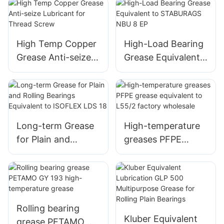
Resistance Anti
Seize Copper
Grease High
Temperature Anti
High Temp Copper
High-Load Bearing
Seize Assemble
Grease Anti-seize
Grease Equivalent
Grease Copper
Lubricant for
to STABURAGS
Paste
Thread Screw
NBU 8 EP
Long-term Grease
High-temperature
for Plain and
greases PFPE
Rolling Bearings
grease equivalent
Equivalent to
to L55/2 factory
ISOFLEX LDS 18
wholesale
Rolling bearing
Kluber Equivalent
grease PETAMO GY